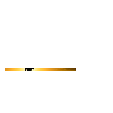
Location
Dana Point California
The owner of So Cal Paddle Yoga is
doing a merchandise spot
promoting the brand and their
business.