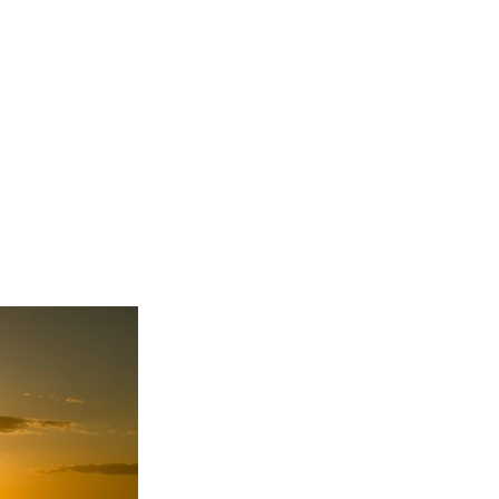
re my projects