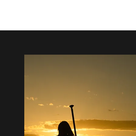
STEPHENS PHOTOGRAPHY