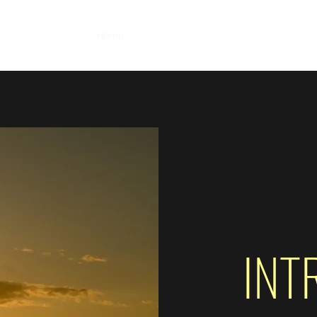
Home
About
Portfolio
Photo Albums
M
INT