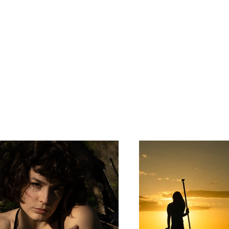
ortfolio. Here you’ll find a selection of my work. Explo
bout what I do.