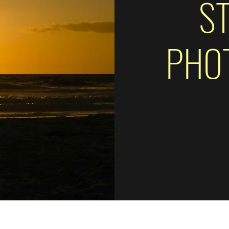
S
PHO