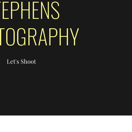
TEPHENS
TOGRAPHY
Let's Shoot