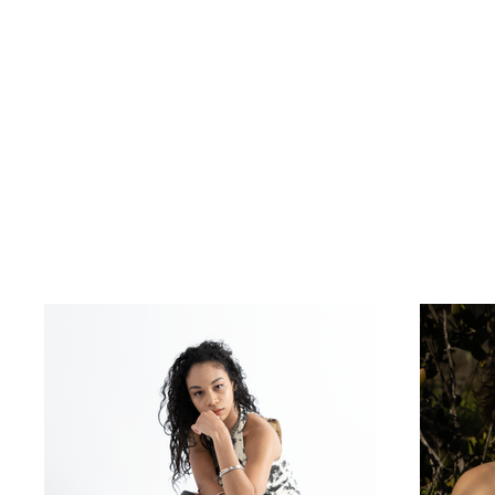
My Portfolio
Welcome to my p
to learn more a