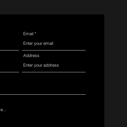
Email
Address