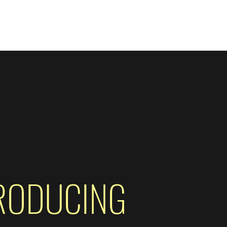
ore
RODUCING