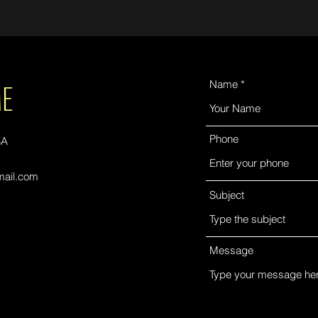
ME
Name
Phone
SA
ail.com
Subject
Message