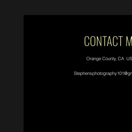
CONTACT 
Orange County, CA U
Stephensphotography101@gm